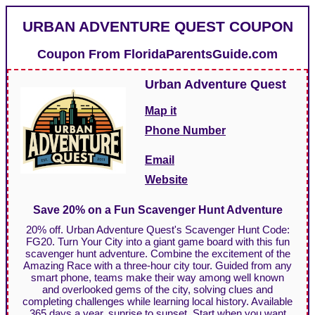
URBAN ADVENTURE QUEST COUPON
Coupon From
FloridaParentsGuide.com
Urban Adventure Quest
Map it
Phone Number
Email
Website
Save 20% on a Fun Scavenger Hunt Adventure
20% off. Urban Adventure Quest's Scavenger Hunt Code:
FG20. Turn Your City into a giant game board with this fun
scavenger hunt adventure. Combine the excitement of the
Amazing Race with a three-hour city tour. Guided from any
smart phone, teams make their way among well known
and overlooked gems of the city, solving clues and
completing challenges while learning local history. Available
365 days a year, sunrise to sunset. Start when you want