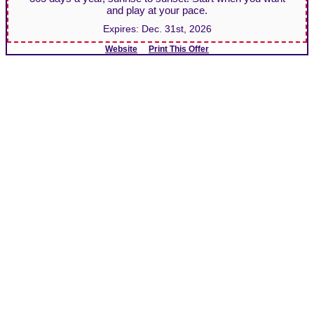
and play at your pace.
Expires:
Dec. 31st, 2026
Website
Print This Offer