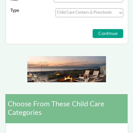
Type
Choose From These Child Care
Categories