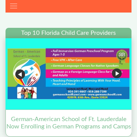
Top 10 Florida Child Care Providers
German-American School of Ft. Lauderdale
Now Enrolling in German Programs and Camps