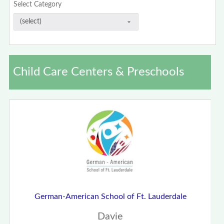
Select Category
Child Care Centers & Preschools
German-American School of Ft. Lauderdale
Davie