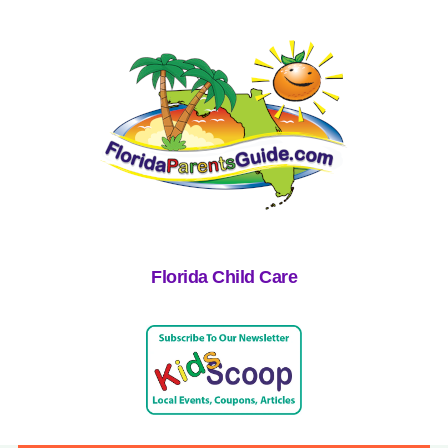
Florida Child Care