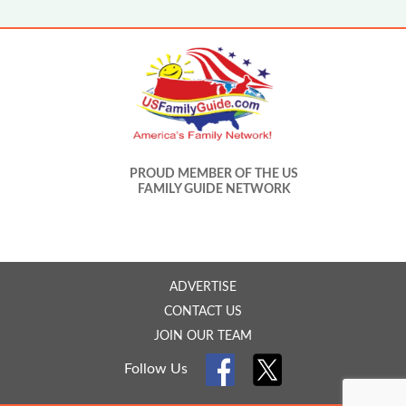
PROUD MEMBER OF THE US
FAMILY GUIDE NETWORK
ADVERTISE
CONTACT US
JOIN OUR TEAM
Follow Us