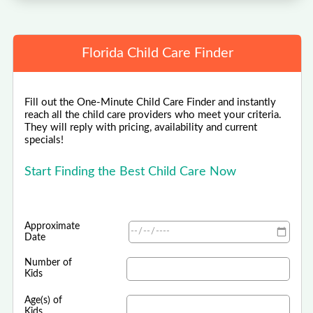
Florida Child Care Finder
Fill out the One-Minute Child Care Finder and instantly
reach all the child care providers who meet your criteria.
They will reply with pricing, availability and current
specials!
Start Finding the Best Child Care Now
Approximate
Date
Number of
Kids
Age(s) of
Kids