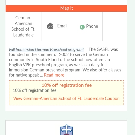
Map It
German-
American
Email
Phone
School of Ft.
Lauderdale
Full Immersion German Preschool program!
The GASFL was
founded in the summer of 2002 to serve the German
community in South Florida. The school now offers an
English VPK preschool program, as well as a daily full
immersion German preschool program. We also offer classes
for native speak
...
Read more
10% off registration fee
10% off registration fee
View German-American School of Ft. Lauderdale Coupon