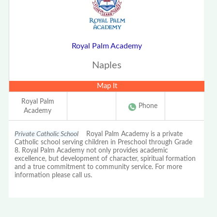
Royal Palm Academy
Naples
Map It
Royal Palm
Phone
Academy
Private Catholic School
Royal Palm Academy is a private
Catholic school serving children in Preschool through Grade
8. Royal Palm Academy not only provides academic
excellence, but development of character, spiritual formation
and a true commitment to community service. For more
information please call us.