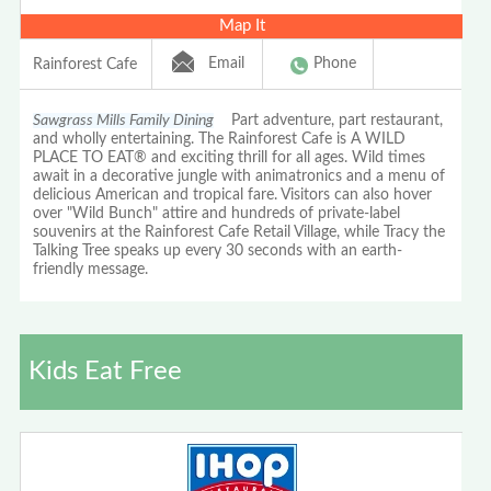
Map It
Email
Phone
Rainforest Cafe
Sawgrass Mills Family Dining
Part adventure, part restaurant,
and wholly entertaining. The Rainforest Cafe is A WILD
PLACE TO EAT® and exciting thrill for all ages. Wild times
await in a decorative jungle with animatronics and a menu of
delicious American and tropical fare. Visitors can also hover
over "Wild Bunch" attire and hundreds of private-label
souvenirs at the Rainforest Cafe Retail Village, while Tracy the
Talking Tree speaks up every 30 seconds with an earth-
friendly message.
Kids Eat Free