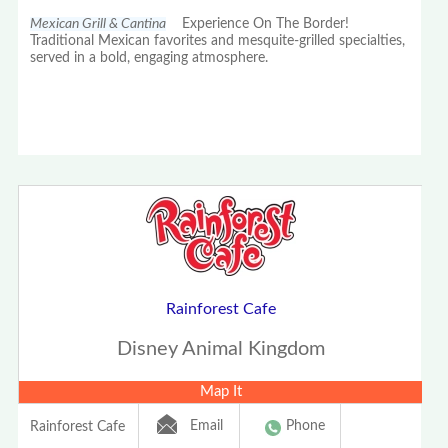
Mexican Grill & Cantina
Experience On The Border!
Traditional Mexican favorites and mesquite-grilled specialties,
served in a bold, engaging atmosphere.
Rainforest Cafe
Disney Animal Kingdom
Map It
Email
Phone
Rainforest Cafe