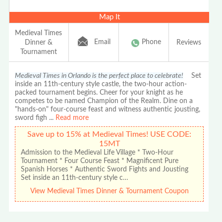
Map It
Medieval Times
Email
Phone
Dinner &
Reviews
Tournament
Medieval Times in Orlando is the perfect place to celebrate!
Set
inside an 11th-century style castle, the two-hour action-
packed tournament begins. Cheer for your knight as he
competes to be named Champion of the Realm. Dine on a
"hands-on" four-course feast and witness authentic jousting,
sword figh
...
Read more
Save up to 15% at Medieval Times! USE CODE:
15MT
Admission to the Medieval Life Village * Two-Hour
Tournament * Four Course Feast * Magnificent Pure
Spanish Horses * Authentic Sword Fights and Jousting
Set inside an 11th-century style c…
View Medieval Times Dinner & Tournament Coupon