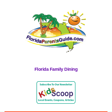
Florida Family Dining