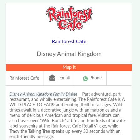
Rainforest Cafe
Disney Animal Kingdom
Map It
Email
Phone
Rainforest Cafe
Disney Animal Kingdom Family Dining
Part adventure, part
restaurant, and wholly entertaining. The Rainforest Cafe is A
WILD PLACE TO EAT® and exciting thrill for all ages. Wild
times await in a decorative jungle with animatronics and a
menu of delicious American and tropical fare. Visitors can
also hover over "Wild Bunch" attire and hundreds of private-
label souvenirs at the Rainforest Cafe Retail Village, while
Tracy the Talking Tree speaks up every 30 seconds with an
earth-friendly message.