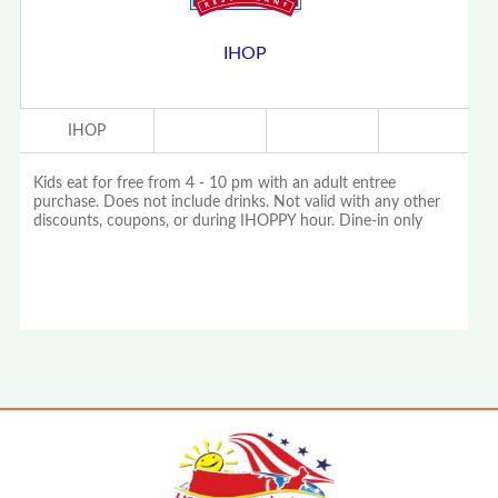
IHOP
IHOP
Kids eat for free from 4 - 10 pm with an adult entree
purchase. Does not include drinks. Not valid with any other
discounts, coupons, or during IHOPPY hour. Dine-in only