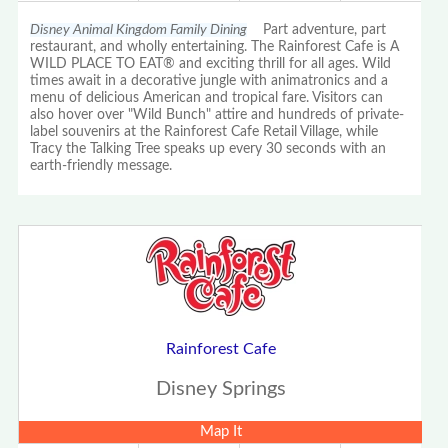
Disney Animal Kingdom Family Dining
Part adventure, part
restaurant, and wholly entertaining. The Rainforest Cafe is A
WILD PLACE TO EAT® and exciting thrill for all ages. Wild
times await in a decorative jungle with animatronics and a
menu of delicious American and tropical fare. Visitors can
also hover over "Wild Bunch" attire and hundreds of private-
label souvenirs at the Rainforest Cafe Retail Village, while
Tracy the Talking Tree speaks up every 30 seconds with an
earth-friendly message.
Rainforest Cafe
Disney Springs
Map It