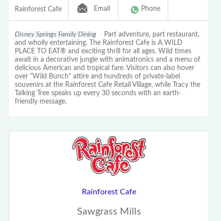
Email
Phone
Rainforest Cafe
Disney Springs Family Dining
Part adventure, part restaurant,
and wholly entertaining. The Rainforest Cafe is A WILD
PLACE TO EAT® and exciting thrill for all ages. Wild times
await in a decorative jungle with animatronics and a menu of
delicious American and tropical fare. Visitors can also hover
over "Wild Bunch" attire and hundreds of private-label
souvenirs at the Rainforest Cafe Retail Village, while Tracy the
Talking Tree speaks up every 30 seconds with an earth-
friendly message.
Rainforest Cafe
Sawgrass Mills