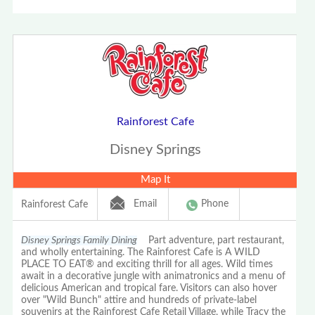
Rainforest Cafe
Disney Springs
Map It
Email
Phone
Rainforest Cafe
Disney Springs Family Dining
Part adventure, part restaurant,
and wholly entertaining. The Rainforest Cafe is A WILD
PLACE TO EAT® and exciting thrill for all ages. Wild times
await in a decorative jungle with animatronics and a menu of
delicious American and tropical fare. Visitors can also hover
over "Wild Bunch" attire and hundreds of private-label
souvenirs at the Rainforest Cafe Retail Village, while Tracy the