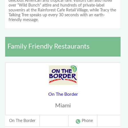
delicious American and tropical fare. Visitors can also hover
over "Wild Bunch" attire and hundreds of private-label
souvenirs at the Rainforest Cafe Retail Village, while Tracy the
Talking Tree speaks up every 30 seconds with an earth-
friendly message.
Family Friendly Restaurants
On The Border
Miami
On The Border
Phone