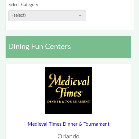
Select Category
Dining Fun Centers
Medieval Times Dinner & Tournament
Orlando