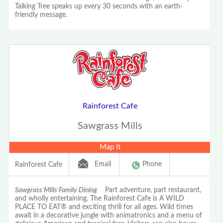
Talking Tree speaks up every 30 seconds with an earth-
friendly message.
Rainforest Cafe
Sawgrass Mills
Map It
Email
Phone
Rainforest Cafe
Sawgrass Mills Family Dining
Part adventure, part restaurant,
and wholly entertaining. The Rainforest Cafe is A WILD
PLACE TO EAT® and exciting thrill for all ages. Wild times
await in a decorative jungle with animatronics and a menu of