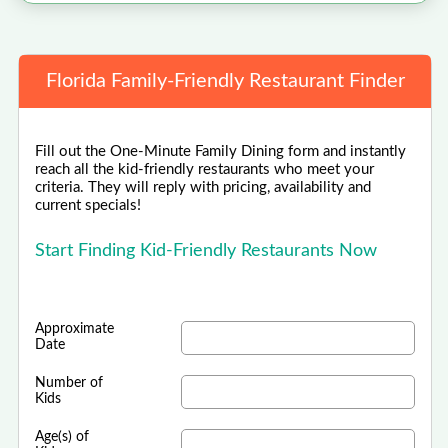
Florida Family-Friendly Restaurant Finder
Fill out the One-Minute Family Dining form and instantly
reach all the kid-friendly restaurants who meet your
criteria. They will reply with pricing, availability and
current specials!
Start Finding Kid-Friendly Restaurants Now
Approximate
Date
Number of
Kids
Age(s) of