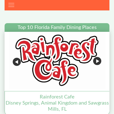
Top 10 Florida Family Dining Places
Rainforest Cafe
Disney Springs, Animal Kingdom and Sawgrass
Mills, FL