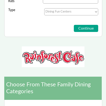
Kids
Type
Choose From These Family Dining
Categories