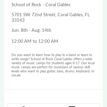
School of Rock - Coral Gables
5701 SW 72nd Street, Coral Gables, FL
33143
Jun. 8th - Aug. 14th
12:00 AM to 12:00 AM
Do you want to learn how to play in a band or learn to
write songs? School of Rock Coral Gables offers a wide
variety of music camps for students ages 8-17. Our local
music camps are perfect for musicians of various skill
levels who want to play guitar, bass, drums, keyboard, or
vocals.