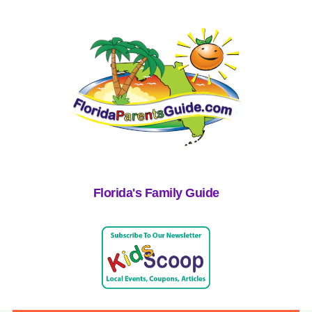
Florida's Family Guide