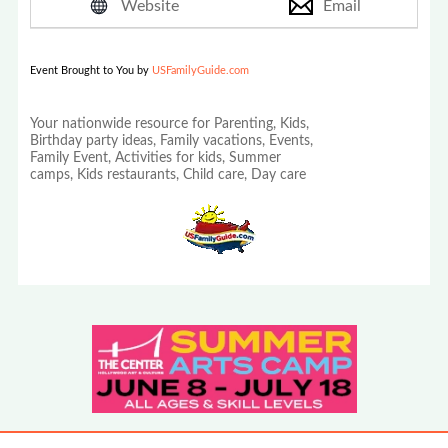
Website
Email
Event Brought to You by
USFamilyGuide.com
Your nationwide resource for Parenting, Kids,
Birthday party ideas, Family vacations, Events,
Family Event, Activities for kids, Summer
camps, Kids restaurants, Child care, Day care