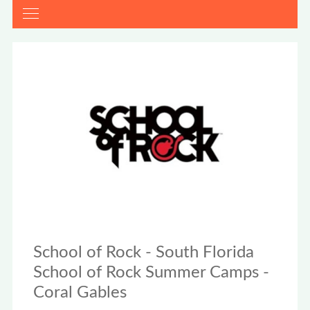
School of Rock - South Florida
School of Rock Summer Camps -
Coral Gables